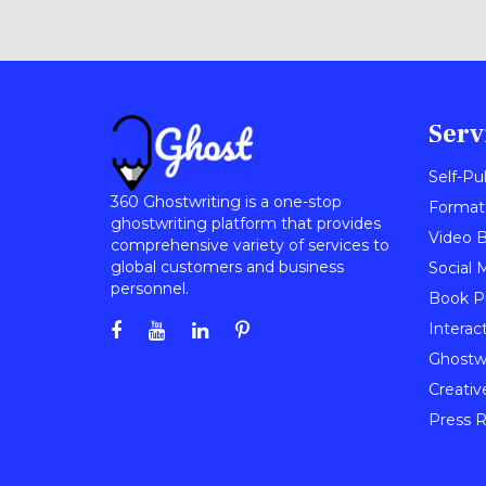
Serv
Self-Pu
360 Ghostwriting is a one-stop
Format
ghostwriting platform that provides
Video B
comprehensive variety of services to
global customers and business
Social 
personnel.
Book P
Interac
Ghostwr
Creativ
Press R