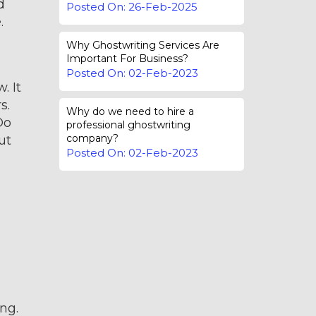
d
Posted On: 26-Feb-2025
.
Why Ghostwriting Services Are
Important For Business?
Posted On: 02-Feb-2023
. It
s.
Why do we need to hire a
Do
professional ghostwriting
company?
ut
Posted On: 02-Feb-2023
ng.