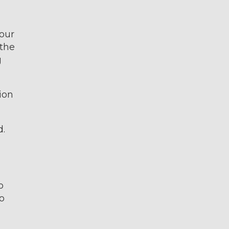
your
 the
g
ion
d.
o
o