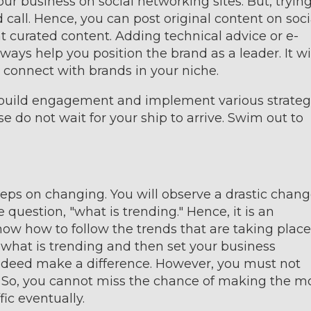
ur business on social networking sites. But, tryin
d call. Hence, you can post original content on soci
t curated content. Adding technical advice or e-
s help you position the brand as a leader. It wi
u connect with brands in your niche.
o build engagement and implement various strateg
se do not wait for your ship to arrive. Swim out to
eps on changing. You will observe a drastic chan
question, "what is trending." Hence, it is an
know how to follow the trends that are taking place
n what is trending and then set your business
 indeed make a difference. However, you must not
od. So, you cannot miss the chance of making the m
ffic eventually.