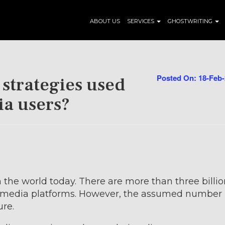
ABOUT US
SERVICES
GHOSTWRITING
Posted On: 18-Feb
 strategies used
ia users?
n the world today. There are more than three billi
l media platforms. However, the assumed number 
ure.