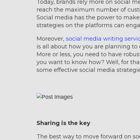
Today, brands rely more on social me
reach the maximum number of custom
Social media has the power to make o
strategies on the platforms can enga
Moreover,
social media writing servi
is all about how you are planning to
More or less, you need to have robus
you want to know how? Well, for that
some effective social media strategie
Sharing is the key
The best way to move forward on soc