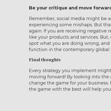
Be your critique and move forwar
Remember, social media might be a l
experiencing some mishaps. But th
again. If you are receiving negative 
like your products and services. But, d
spot what you are doing wrong, and t
function in the contemporary global 
Final thoughts
Every strategy you implement might n
moving forward! By looking into the
change the game for your business. Fa
the game with the best will help you t