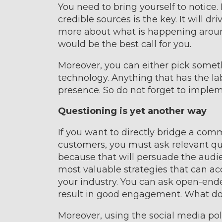
You need to bring yourself to notice
credible sources is the key. It will 
more about what is happening aroun
would be the best call for you.
Moreover, you can either pick someth
technology. Anything that has the la
presence. So do not forget to implem
Questioning is yet another way
If you want to directly bridge a co
customers, you must ask relevant que
because that will persuade the audien
most valuable strategies that can ac
your industry. You can ask open-ende
result in good engagement. What do
Moreover, using the social media poll