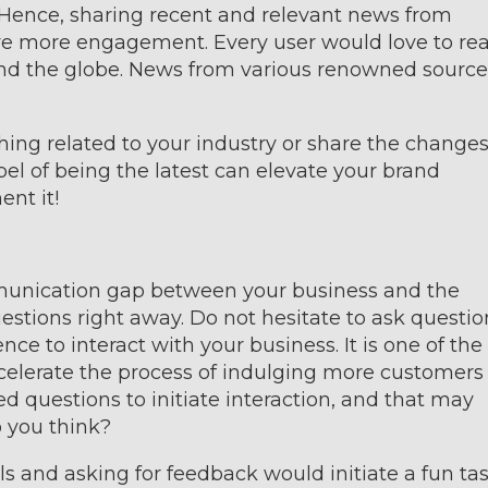
. Hence, sharing recent and relevant news from
drive more engagement. Every user would love to re
d the globe. News from various renowned source
ing related to your industry or share the changes
bel of being the latest can elevate your brand
ent it!
mmunication gap between your business and the
stions right away. Do not hesitate to ask questio
ce to interact with your business. It is one of the
celerate the process of indulging more customers 
d questions to initiate interaction, and that may
 you think?
s and asking for feedback would initiate a fun tas