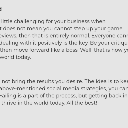
d
ittle challenging for your business when
at does not mean you cannot step up your game
reviews, then that is entirely normal. Everyone can
ealing with it positively is the key. Be your critiqu
hen move forward like a boss. Well, that is how 
world today.
ot bring the results you desire. The idea is to ke
 above-mentioned social media strategies, you ca
iling is a part of the process, but getting back in
hrive in the world today. All the best!