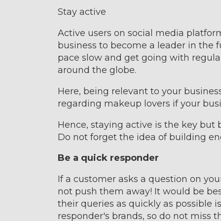
Stay active
Active users on social media platform
business to become a leader in the f
pace slow and get going with regula
around the globe.
Here, being relevant to your business
regarding makeup lovers if your busi
Hence, staying active is the key but
Do not forget the idea of building e
Be a quick responder
If a customer asks a question on your 
not push them away! It would be bes
their queries as quickly as possible i
responder's brands, so do not miss t