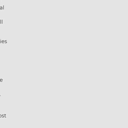
g
al
ll
ies
ge
.
ost