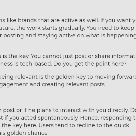
s like brands that are active as well. If you want 
uture, the work starts gradually. You need to keep
r posting and staying active on what is happenin
 is the key. You cannot just post or share informat
ness is tech-based. Do you get the point here?
 being relevant is the golden key to moving forwar
ngagement and creating relevant posts.
post or if he plans to interact with you directly. D
t if you acted spontaneously. Hence, responding t
s the key here. Users tend to recline to the quick
his golden chance.