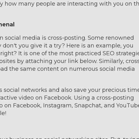
fy how many people are interacting with you on t
menal
on social media is cross-posting. Some renowned
y don't you give it a try? Here is an example, you
right? It is one of the most practiced SEO strategie
ites by attaching your link below. Similarly, cros
load the same content on numerous social media
us social networks and also save your precious time
ractive video on Facebook. Using a cross-posting
eo on Facebook, Instagram, Snapchat, and YouTub
le!