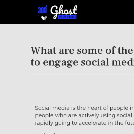
What are some of the
to engage social med
Social media is the heart of people i
people who are actively using socia
rapidly going to accelerate in the fut