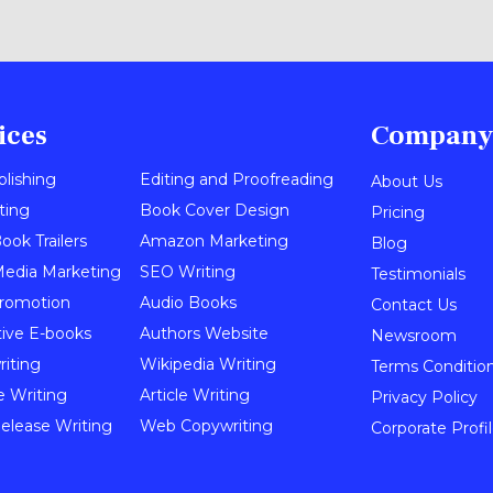
ices
Company
blishing
Editing and Proofreading
About Us
ting
Book Cover Design
Pricing
ook Trailers
Amazon Marketing
Blog
Media Marketing
SEO Writing
Testimonials
romotion
Audio Books
Contact Us
tive E-books
Authors Website
Newsroom
iting
Wikipedia Writing
Terms Conditio
e Writing
Article Writing
Privacy Policy
elease Writing
Web Copywriting
Corporate Profi