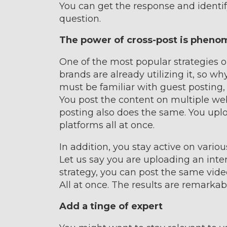
You can get the response and identi
question.
The power of cross-post is pheno
One of the most popular strategies 
brands are already utilizing it, so wh
must be familiar with guest posting, 
You post the content on multiple webs
posting also does the same. You up
platforms all at once.
In addition, you stay active on vario
Let us say you are uploading an inte
strategy, you can post the same vid
All at once. The results are remarkab
Add a tinge of expert