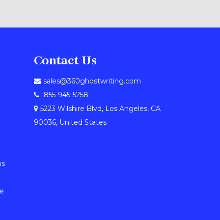
Contact Us
sales@360ghostwriting.com
855-945-5258
5223 Wilshire Blvd, Los Angeles, CA
90036, United States
ns
le