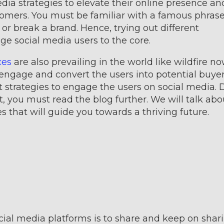
dia strategies to elevate their online presence an
ers. You must be familiar with a famous phrase
r break a brand. Hence, trying out different
ge social media users to the core.
ces
are also prevailing in the world like wildfire now
 engage and convert the users into potential buyer
t strategies to engage the users on social media. 
, you must read the blog further. We will talk abo
s that will guide you towards a thriving future.
ial media platforms is to share and keep on shari