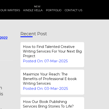
NEW
OUR WRITERS
KINDLE VELLA
PORTFOLIO
CONTACT US
Recent Post
-2022
How to Find Talented Creative
Writing Services For Your Next Big
Project
Posted On: 07-Mar-2025
Maximize Your Reach: The
Benefits of Professional E-book
Writing Services
on
Posted On: 03-Mar-2025
is
How Our Book Publishing
Services Bring Stories To Life?