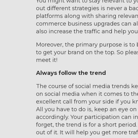
You might want to stay relevant to yo
out different strategies is never a ba
platforms along with sharing relevan
commerce business upgrades can alway
also increase the traffic and help yo
Moreover, the primary purpose is t
to get your brand on the top. So plea
meet it!
Always follow the trend
The course of social media trends ke
on social media when it comes to the 
excellent call from your side if you 
All you have to do is, keep an eye o
accordingly. Your participation can
forget, the trend is for a short peri
out of it. It will help you get more tra