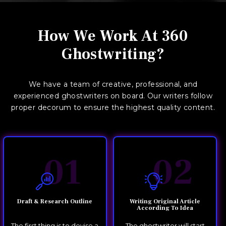
How We Work At 360
Ghostwriting?
We have a team of creative, professional, and
experienced ghostwriters on board. Our writers follow
proper decorum to ensure the highest quality content.
01
02
Draft & Research Outline
Writing Original Article
According To Idea
The first thing is to devise a
The ghostwriter will start