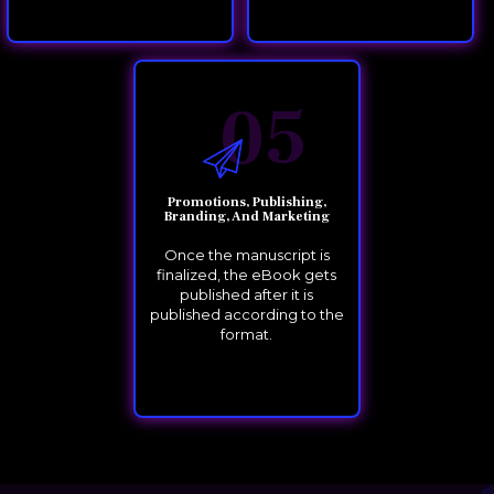
05
Promotions, Publishing,
Branding, And Marketing
Once the manuscript is
finalized, the eBook gets
published after it is
published according to the
format.