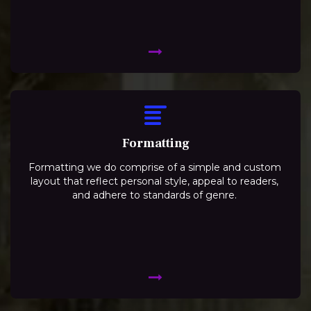
Formatting
Formatting we do comprise of a simple and custom
layout that reflect personal style, appeal to readers,
and adhere to standards of genre.