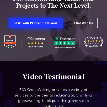
Projects to The Next Level.
Start Your Project Right Away
Chat With Us
Video Testimonial
360 GhostWriting provides a variety of
services to the clients including SEO writing,
ghostwriting, book publishing, and video
book trailers.