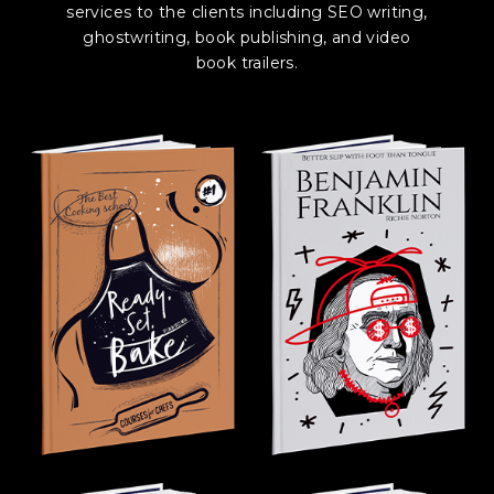
services to the clients including SEO writing,
ghostwriting, book publishing, and video
book trailers.