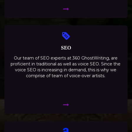
SEO
Our team of SEO experts at 360 GhostWriting, are
proficient in traditional as well as voice SEO. Since the
voice SEO is increasing in demand, this is why we
comprise of team of voice-over artists.