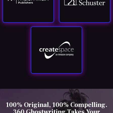
100% Original, 100% Compelling.
360 Ghostwriting Takes Your