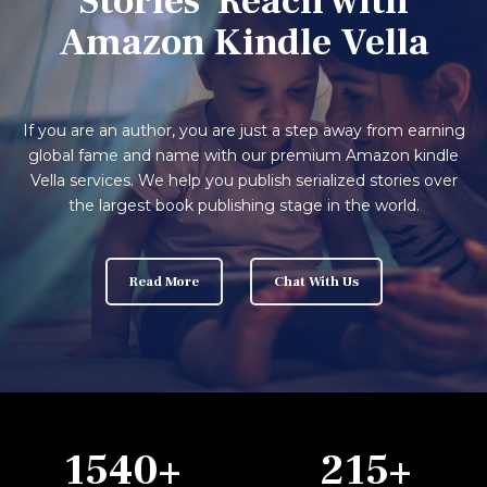
Stories' Reach with
Amazon Kindle Vella
If you are an author, you are just a step away from earning
global fame and name with our premium Amazon kindle
Vella services. We help you publish serialized stories over
the largest book publishing stage in the world.
Read More
Chat With Us
1540
+
215
+