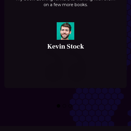
on a few more books.
Kevin Stock