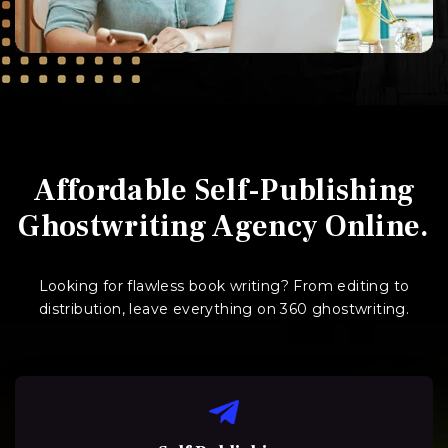
Affordable Self-Publishing
Ghostwriting Agency Online.
Looking for flawless book writing? From editing to
distribution, leave everything on 360 ghostwriting.