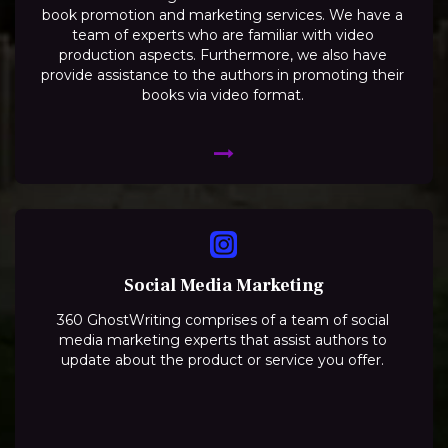
book promotion and marketing services. We have a
team of experts who are familiar with video
production aspects. Furthermore, we also have
provide assistance to the authors in promoting their
books via video format.
Social Media Marketing
360 GhostWriting comprises of a team of social
media marketing experts that assist authors to
update about the product or service you offer.