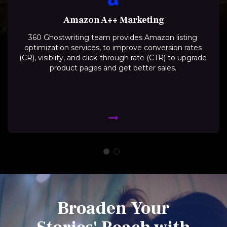
Amazon A++ Marketing
360 Ghostwriting team provides Amazon listing
optimization services, to improve conversion rates
(CR), visiblity, and click-through rate (CTR) to upgrade
product pages and get better sales.
Broaden Your