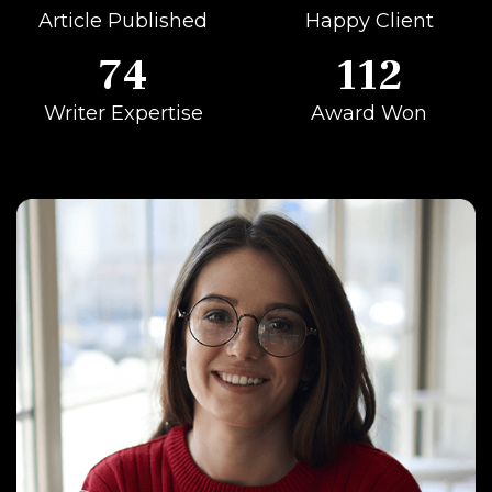
Article Published
Happy Client
74
112
Writer Expertise
Award Won