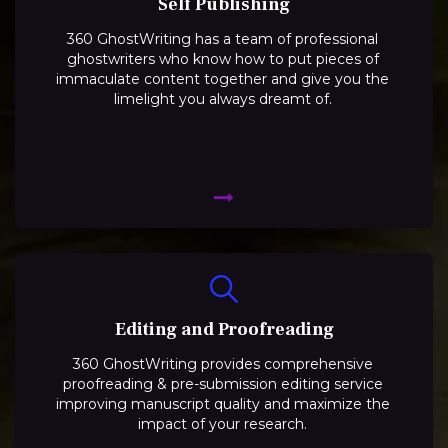
Self Publishing
360 GhostWriting has a team of professional
ghostwriters who know how to put pieces of
immaculate content together and give you the
limelight you always dreamt of.
Editing and Proofreading
360 GhostWriting provides comprehensive
proofreading & pre-submission editing service
improving manuscript quality and maximize the
impact of your research.