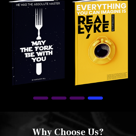
Why Choose Us?