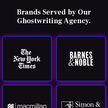
Brands Served by
Our
Ghostwriting Agency.