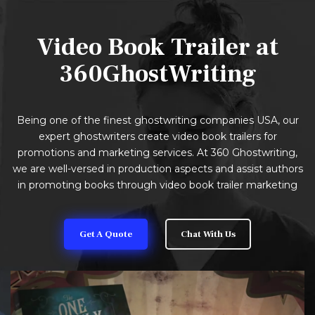
Video Book Trailer at
360GhostWriting
Being one of the finest ghostwriting companies USA, our
expert ghostwriters create video book trailers for
promotions and marketing services. At 360 Ghostwriting,
we are well-versed in production aspects and assist authors
in promoting books through video book trailer marketing
Get A Quote
Chat With Us