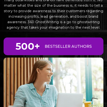
many businesses and brands have benefited from it. No
matter what the size of the business is, it needs to tell a
story to provide awareness to their customers regarding
increasing profits, lead generation, and boost brand
awareness. 360 GhostWriting is a go to ghostwriting
agency that takes your imagination to the next level.
500+
BEST
SELLER AUTHORS