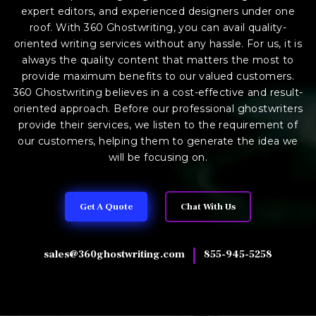
expert editors, and experienced designers under one
roof. With 360 Ghostwriting, you can avail quality-
oriented writing services without any hassle. For us, it is
always the quality content that matters the most to
provide maximum benefits to our valued customers.
360 Ghostwriting believes in a cost-effective and result-
oriented approach. Before our professional ghostwriters
provide their services, we listen to the requirement of
our customers, helping them to generate the idea we
will be focusing on.
Get A Quote
Chat With Us
|
sales@360ghostwriting.com
855-945-5258