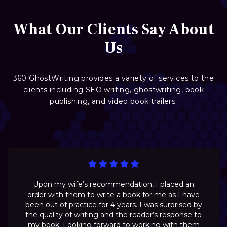
What Our Clients Say About
Us
360 GhostWriting provides a variety of services to the
clients including SEO writing, ghostwriting, book
publishing, and video book trailers.
Upon my wife’s recommendation, I placed an
order with them to write a book for me as I have
been out of practice for 4 years. I was surprised by
the quality of writing and the reader’s response to
my book. Looking forward to working with them