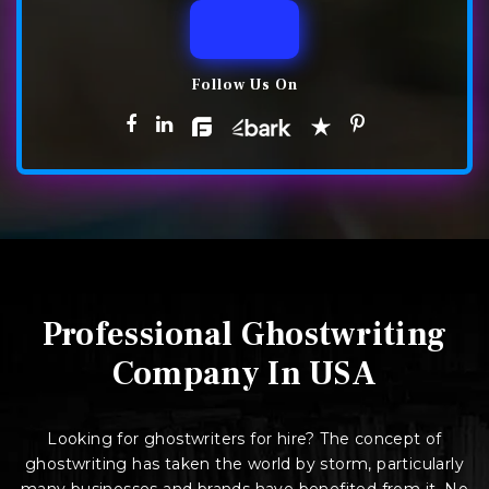
Follow Us On
Professional Ghostwriting
Company In USA
Looking for ghostwriters for hire? The concept of
ghostwriting has taken the world by storm, particularly