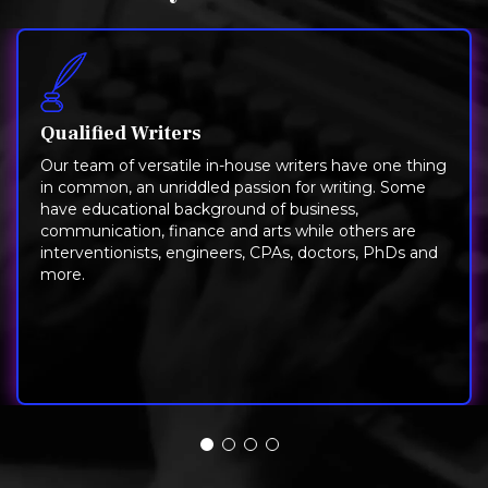
Qualified Writers
Our team of versatile in-house writers have one thing
in common, an unriddled passion for writing. Some
have educational background of business,
communication, finance and arts while others are
interventionists, engineers, CPAs, doctors, PhDs and
more.