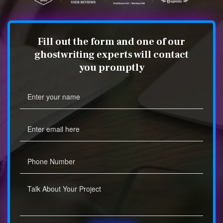
Fill out the form and one of our
ghostwriting experts will contact
you promptly