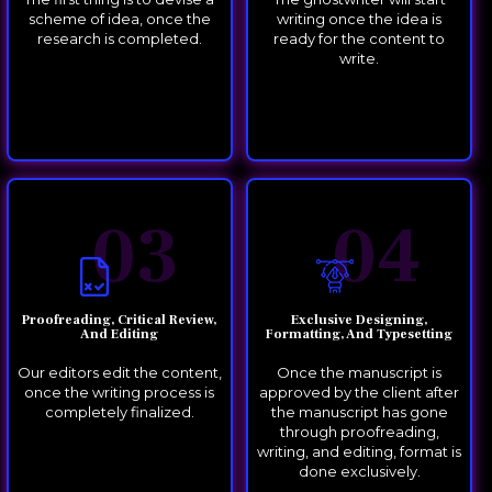
scheme of idea, once the
writing once the idea is
research is completed.
ready for the content to
write.
03
04
Proofreading, Critical Review,
Exclusive Designing,
And Editing
Formatting, And Typesetting
Our editors edit the content,
Once the manuscript is
once the writing process is
approved by the client after
completely finalized.
the manuscript has gone
through proofreading,
writing, and editing, format is
done exclusively.