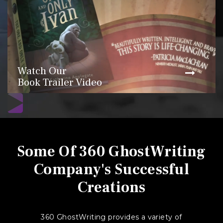
Watch Our
Book Trailer Video
Some Of 360 GhostWriting
Company's Successful
Creations
360 GhostWriting provides a variety of