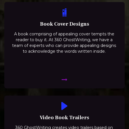
Book Cover Designs
A book comprising of appealing cover tempts the
reader to buy it. At 360 GhostWriting, we have a
team of experts who can provide appealing designs
to acknowledge the words written inside.
Video Book Trailers
360 GhostWriting creates video trailers based on