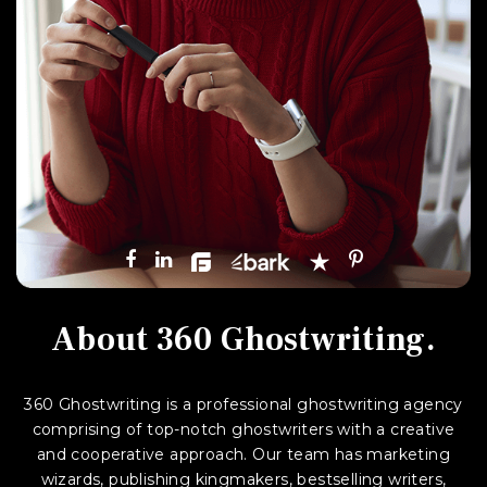
About
360 Ghostwriting.
360 Ghostwriting is a professional ghostwriting agency
comprising of top-notch ghostwriters with a creative
and cooperative approach. Our team has marketing
wizards, publishing kingmakers, bestselling writers,