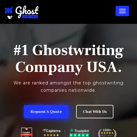
#1 Ghostwriting
Company USA.
We are ranked amongst the top ghostwriting
companies nationwide.
Request A Quote
Chat With Us