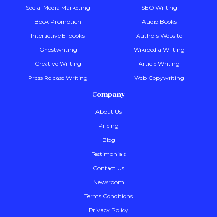
Social Media Marketing
SEO Writing
Book Promotion
Audio Books
Interactive E-books
Authors Website
Ghostwriting
Wikipedia Writing
Creative Writing
Article Writing
Press Release Writing
Web Copywriting
Company
About Us
Pricing
Blog
Testimonials
Contact Us
Newsroom
Terms Conditions
Privacy Policy