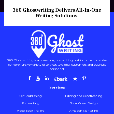
360 Ghostwriting Delivers All-In-One
Writing Solutions.
360 Ghostwriting is a one-stop ghostwriting platform that provides
comprehensive variety of services to global customers and business
personnel.
Services
Self-Publishing
Editing and Proofreading
Formatting
Book Cover Design
Video Book Trailers
Amazon Marketing