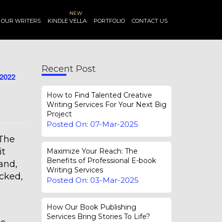
NEW
OUR WRITERS
KINDLE VELLA
PORTFOLIO
CONTACT US
Recent Post
-2022
How to Find Talented Creative
Writing Services For Your Next Big
Project
Posted On: 07-Mar-2025
‘The
it
Maximize Your Reach: The
Benefits of Professional E-book
and,
Writing Services
ocked,
Posted On: 03-Mar-2025
How Our Book Publishing
Services Bring Stories To Life?