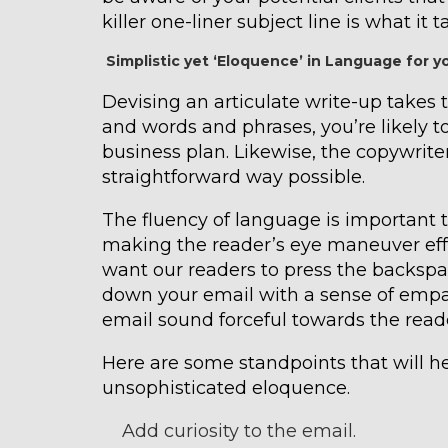
killer one-liner subject line is what it 
Simplistic yet ‘Eloquence’ in Language for 
Devising an articulate write-up takes t
and words and phrases, you’re likely to
business plan. Likewise, the copywrite
straightforward way possible.
The fluency of language is important 
making the reader’s eye maneuver effo
want our readers to press the backspa
down your email with a sense of empat
email sound forceful towards the read
Here are some standpoints that will h
unsophisticated eloquence.
Add curiosity to the email.