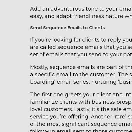
Add an adventurous tone to your emai
easy, and adapt friendliness nature 
Send Sequence Emails to Clients
If you’re looking for clients to reply y
are called sequence emails that you se
set of emails that you send to your pot
Mostly, sequence emails are part of t
a specific email to the customer. The
boarding’ email series, nurturing ‘busi
The first one greets your client and i
familiarize clients with business pros
loyal customers. Lastly, it’s the sale 
service you’re offering. Another ‘rare
of the most significant sequence email
follow-up email sent to those custome