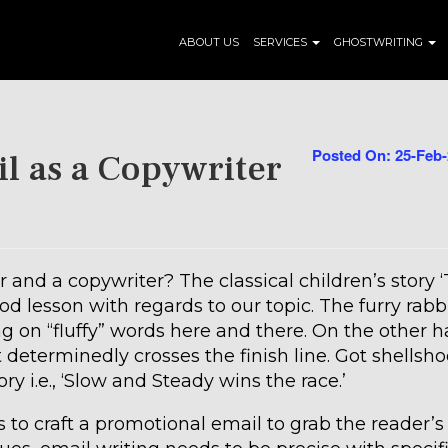
ABOUT US
SERVICES
GHOSTWRITING
Posted On: 25-Feb
l as a Copywriter
 and a copywriter? The classical children’s story 
d lesson with regards to our topic. The furry rabb
g on “fluffy” words here and there. On the other h
 determinedly crosses the finish line. Got shellsh
ry i.e., ‘Slow and Steady wins the race.’
s to craft a promotional email to grab the reader’s