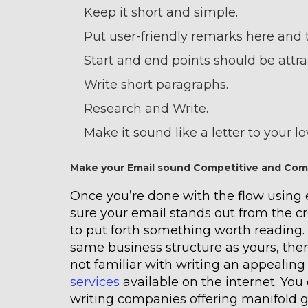
Keep it short and simple.
Put user-friendly remarks here and 
Start and end points should be attra
Write short paragraphs.
Research and Write.
Make it sound like a letter to your l
Make your Email sound Competitive and Com
Once you’re done with the flow using
sure your email stands out from the cro
to put forth something worth reading.
same business structure as yours, then
not familiar with writing an appealing
services
available on the internet. You 
writing companies offering manifold g