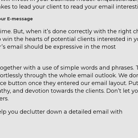
takes to lead your client to read your email interest
your E-message
ime. But, when it’s done correctly with the right c
 win the hearts of potential clients interested in y
r’s email should be expressive in the most
together with a use of simple words and phrases. 
rtlessly through the whole email outlook. We don
ce button once they entered our email layout. Pu
hy, and devotion towards the clients. Don’t let y
ers.
elp you declutter down a detailed email with