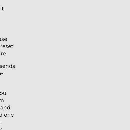
it
ese
preset
are
 sends
n-
you
rm
s and
nd one
a
r