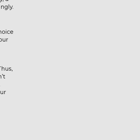
ingly.
hoice
our
Thus,
’t
t
our