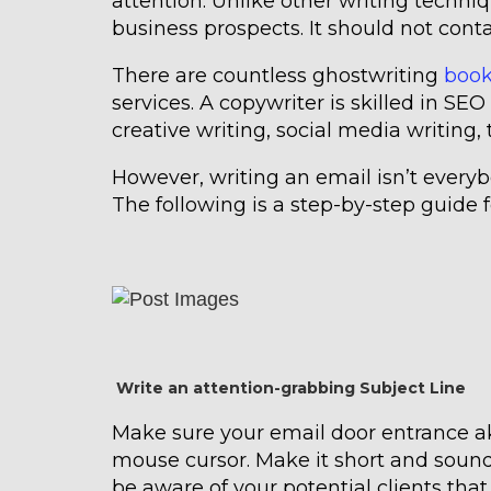
attention. Unlike other writing techniq
business prospects. It should not cont
There are countless ghostwriting
book
services. A copywriter is skilled in SEO 
creative writing, social media writing,
However, writing an email isn’t everybo
The following is a step-by-step guide f
Write an attention-grabbing Subject Line
Make sure your email door entrance ak
mouse cursor. Make it short and soun
be aware of your potential clients that