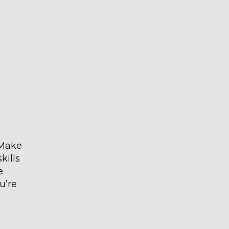
 Make
kills
e
u’re