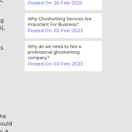
ic
Posted On: 26-Feb-2025
Why Ghostwriting Services Are
ng
Important For Business?
),
Posted On: 02-Feb-2023
Why do we need to hire a
s.
professional ghostwriting
company?
Posted On: 02-Feb-2023
the
hould
y, a