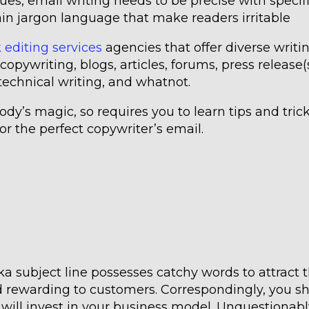
ues, email writing needs to be precise with specif
ain jargon language that make readers irritable
 editing services
agencies that offer diverse writi
copywriting, blogs, articles, forums, press release(s
 technical writing, and whatnot.
dy’s magic, so requires you to learn tips and trick
or the perfect copywriter’s email.
a subject line possesses catchy words to attract 
d rewarding to customers. Correspondingly, you s
 will invest in your business model. Unquestionabl