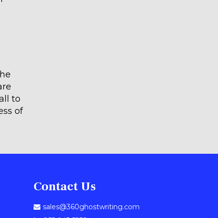
the
are
ll to
ess of
Contact Us
sales@360ghostwriting.com