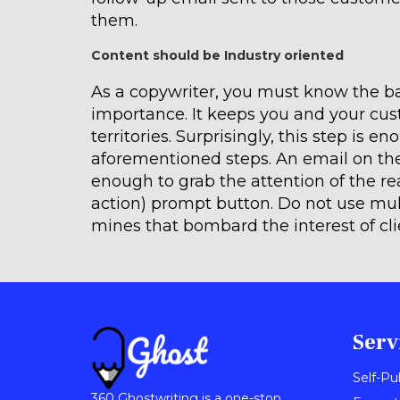
them.
Content should be Industry oriented
As a copywriter, you must know the bas
importance. It keeps you and your cus
territories. Surprisingly, this step is e
aforementioned steps. An email on the
enough to grab the attention of the rea
action) prompt button. Do not use mul
mines that bombard the interest of cl
Serv
Self-Pu
360 Ghostwriting is a one-stop