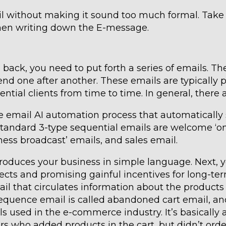
l without making it sound too much formal. Take 
when writing down the E-message.
ou back, you need to put forth a series of emails. Th
nd one after another. These emails are typically 
ential clients from time to time. In general, there 
he email AI automation process that automatically
 standard 3-type sequential emails are welcome ‘o
ness broadcast’ emails, and sales email.
ntroduces your business in simple language. Next, 
pects and promising gainful incentives for long-te
email that circulates information about the product
’ sequence email is called abandoned cart email, a
s used in the e-commerce industry. It’s basically 
rs who added products in the cart, but didn’t orde