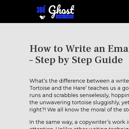
How to Write an Emai
– Step by Step Guide
What’s the difference between a writer
Tortoise and the Hare’ teaches us a goo
runs and scrabbles senselessly, hoppin
the unwavering tortoise sluggishly, yet
right?! We all know the moral of the sto
In the same way, a copywriter’s work i