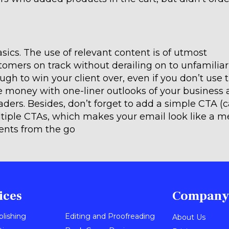
ics. The use of relevant content is of utmost
tomers on track without derailing on to unfamiliar
nough to win your client over, even if you don’t use 
 money with one-liner outlooks of your business 
ders. Besides, don’t forget to add a simple CTA (ca
tiple CTAs, which makes your email look like a m
ients from the go
ices
Company
blishing
Editing and Proofreading
About Us