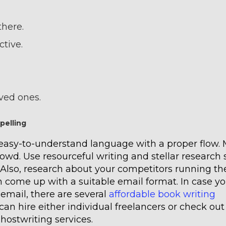
there.
ctive.
oved ones.
pelling
 easy-to-understand language with a proper flow.
wd. Use resourceful writing and stellar research s
 Also, research about your competitors running th
 come up with a suitable email format. In case yo
 email, there are several
affordable book writing
can hire either individual freelancers or check out
hostwriting services.