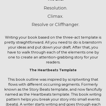
Resolution.
Climax.
Resolve or Cliffhanger.
Writing your book based on the three-act template is
pretty straightforward. All you need to do is brainstorm
your ideas and put down your draft. After that, you
have to walk through each of the elements one by
one to create an attention-grabbing story for your
readers.
The Heartbeats Template
This book outline was inspired by scriptwriting that
flows with different occurring segments. Formerly
known as the Story Beats template, and now fancifully
named as the Heartbeats template. This book writing
pattern helps you break your story into small events
(beats). A writer starts writing and goes through each