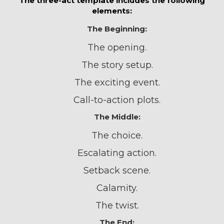
The three-act template includes the following
elements:
The Beginning:
The opening.
The story setup.
The exciting event.
Call-to-action plots.
The Middle:
The choice.
Escalating action.
Setback scene.
Calamity.
The twist.
The End: