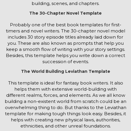
building, scenes, and chapters.
The 30-Chapter Novel Template
Probably one of the best book templates for first-
timers and novel writers. The 30-chapter novel model
includes 30 story episode titles already laid down for
you. These are also known as prompts that help you
keep a smooth flow of writing with your story settings.
Besides, this template helps you write down a correct
succession of events.
The World Building Leviathan Template
This template is ideal for fantasy book writers. It also
helps them with extensive world-building with
different realms, forces, and elements. As we all know
building a non-existent world from scratch could be an
overwhelming thing to do. But thanks to the Leviathan
template for making tough things look easy. Besides, it
helps with creating new physical laws, authorities,
ethnicities, and other unreal foundations.