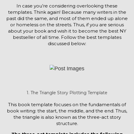
In case you’re considering overlooking these
templates. Think again! Because many writers in the
past did the same, and most of them ended up alone
or homeless on the streets. Thus, if you are serious
about your book and wish it to become the best NY
bestseller of all time. Follow the best templates
discussed below:
1. The Triangle Story Plotting Template
This book template focuses on the fundamentals of
book writing: the start, the middle, and the end. Thus,
the triangle is also known as the three-act story
structure.