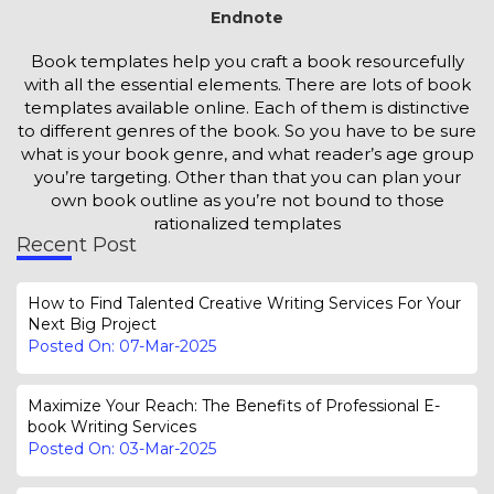
Endnote
Book templates help you craft a book resourcefully
with all the essential elements. There are lots of book
templates available online. Each of them is distinctive
to different genres of the book. So you have to be sure
what is your book genre, and what reader’s age group
you’re targeting. Other than that you can plan your
own book outline as you’re not bound to those
rationalized templates
Recent Post
How to Find Talented Creative Writing Services For Your
Next Big Project
Posted On: 07-Mar-2025
Maximize Your Reach: The Benefits of Professional E-
book Writing Services
Posted On: 03-Mar-2025