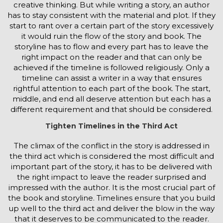
creative thinking. But while writing a story, an author
has to stay consistent with the material and plot. If they
start to rant over a certain part of the story excessively
it would ruin the flow of the story and book. The
storyline has to flow and every part has to leave the
right impact on the reader and that can only be
achieved if the timeline is followed religiously. Only a
timeline can assist a writer in a way that ensures
rightful attention to each part of the book. The start,
middle, and end all deserve attention but each has a
different requirement and that should be considered.
Tighten Timelines in the Third Act
The climax of the conflict in the story is addressed in
the third act which is considered the most difficult and
important part of the story, it has to be delivered with
the right impact to leave the reader surprised and
impressed with the author. It is the most crucial part of
the book and storyline. Timelines ensure that you build
up well to the third act and deliver the blow in the way
that it deserves to be communicated to the reader.