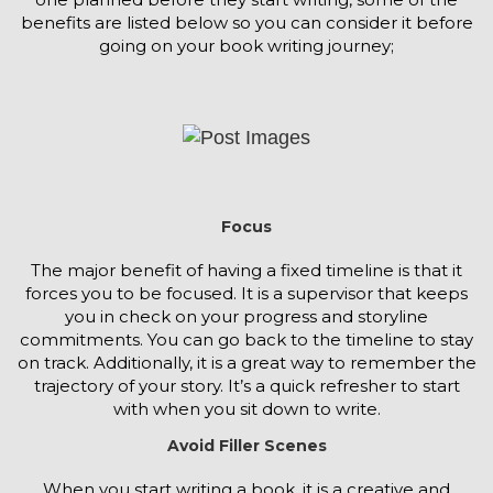
benefits are listed below so you can consider it before
going on your book writing journey;
Focus
The major benefit of having a fixed timeline is that it
forces you to be focused. It is a supervisor that keeps
you in check on your progress and storyline
commitments. You can go back to the timeline to stay
on track. Additionally, it is a great way to remember the
trajectory of your story. It’s a quick refresher to start
with when you sit down to write.
Avoid Filler Scenes
When you start writing a book, it is a creative and