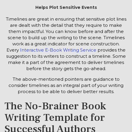
Helps Plot Sensitive Events
Timelines are great in ensuring that sensitive plot lines
are dealt with the detail that they require to make
them impactful. You can know before and after the
scene to build up the writing to the scene. Timelines
work as a great indicator for scene construction.
Every
Interactive E-Book Writing Service
provides the
suggestion to its writers to construct a timeline. Some
make it a part of the agreement to deliver timelines
before the story gets the go-ahead.
The above-mentioned pointers are guidance to
consider timelines as an integral part of your writing
process to be able to deliver better results.
The No-Brainer Book
Writing Template for
Successful Authors