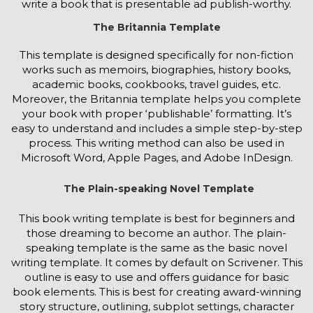
write a book that is presentable ad publish-worthy.
The Britannia Template
This template is designed specifically for non-fiction
works such as memoirs, biographies, history books,
academic books, cookbooks, travel guides, etc.
Moreover, the Britannia template helps you complete
your book with proper ‘publishable’ formatting. It’s
easy to understand and includes a simple step-by-step
process. This writing method can also be used in
Microsoft Word, Apple Pages, and Adobe InDesign.
The Plain-speaking Novel Template
This book writing template is best for beginners and
those dreaming to become an author. The plain-
speaking template is the same as the basic novel
writing template. It comes by default on Scrivener. This
outline is easy to use and offers guidance for basic
book elements. This is best for creating award-winning
story structure, outlining, subplot settings, character