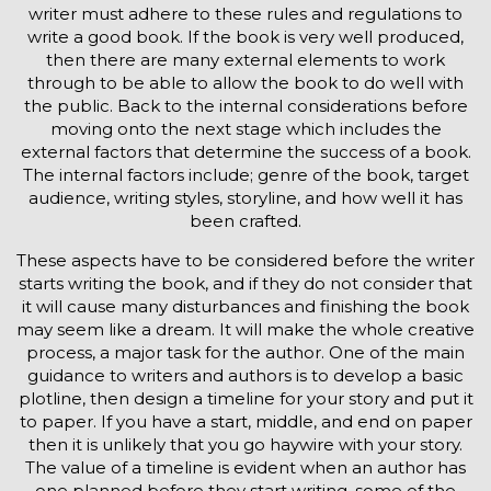
writer must adhere to these rules and regulations to
write a good book. If the book is very well produced,
then there are many external elements to work
through to be able to allow the book to do well with
the public. Back to the internal considerations before
moving onto the next stage which includes the
external factors that determine the success of a book.
The internal factors include; genre of the book, target
audience, writing styles, storyline, and how well it has
been crafted.
These aspects have to be considered before the writer
starts writing the book, and if they do not consider that
it will cause many disturbances and finishing the book
may seem like a dream. It will make the whole creative
process, a major task for the author. One of the main
guidance to writers and authors is to develop a basic
plotline, then design a timeline for your story and put it
to paper. If you have a start, middle, and end on paper
then it is unlikely that you go haywire with your story.
The value of a timeline is evident when an author has
one planned before they start writing, some of the