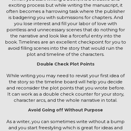
exciting process but while writing the manuscript, it
often becomes a harrowing task where the publisher
is badgering you with submissions for chapters. And
you lose interest and fill your labor of love with
pointless and unnecessary scenes that do nothing for
the narrative and look like a forceful entry into the
book. Timelines are an excellent checkpoint for you to
avoid filling scenes into the story that would ruin the
plot and timeline of the characters.
Double Check Plot Points
While writing you may need to revisit your first idea of
the story so the timeline board will help you decide
and reconsider the plot points that you wrote before.
It can work as a double check counter for your story,
character arcs, and the whole narrative in total.
Avoid Going off Without Purpose
As a writer, you can sometimes write without a bump
and you start freestyling which is great for ideas and