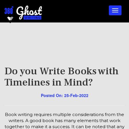
Do you Write Books with
Timelines in Mind?
Posted On: 25-Feb-2022
Book writing requires multiple considerations from the
writers. A good book has many elements that work
together to make it a success. It can be noted that any