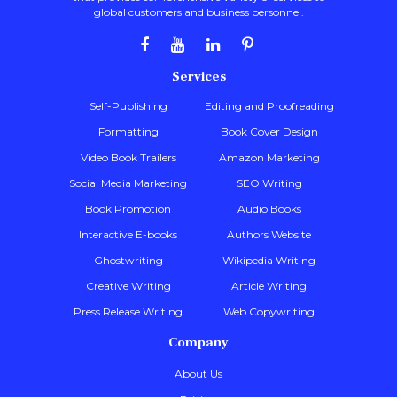
global customers and business personnel.
Services
Self-Publishing
Editing and Proofreading
Formatting
Book Cover Design
Video Book Trailers
Amazon Marketing
Social Media Marketing
SEO Writing
Book Promotion
Audio Books
Interactive E-books
Authors Website
Ghostwriting
Wikipedia Writing
Creative Writing
Article Writing
Press Release Writing
Web Copywriting
Company
About Us