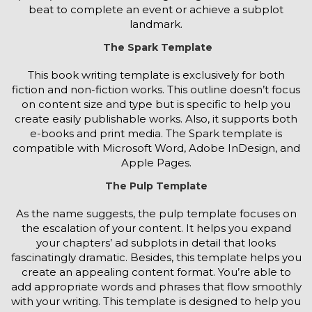
beat to complete an event or achieve a subplot
landmark.
The Spark Template
This book writing template is exclusively for both
fiction and non-fiction works. This outline doesn’t focus
on content size and type but is specific to help you
create easily publishable works. Also, it supports both
e-books and print media. The Spark template is
compatible with Microsoft Word, Adobe InDesign, and
Apple Pages.
The Pulp Template
As the name suggests, the pulp template focuses on
the escalation of your content. It helps you expand
your chapters’ ad subplots in detail that looks
fascinatingly dramatic. Besides, this template helps you
create an appealing content format. You’re able to
add appropriate words and phrases that flow smoothly
with your writing. This template is designed to help you