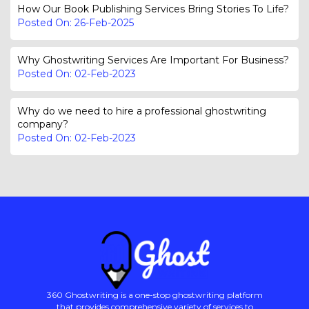
How Our Book Publishing Services Bring Stories To Life?
Posted On: 26-Feb-2025
Why Ghostwriting Services Are Important For Business?
Posted On: 02-Feb-2023
Why do we need to hire a professional ghostwriting
company?
Posted On: 02-Feb-2023
360 Ghostwriting is a one-stop ghostwriting platform
that provides comprehensive variety of services to