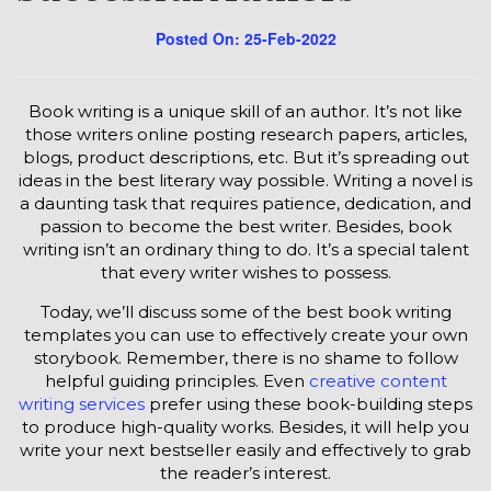
Posted On: 25-Feb-2022
Book writing is a unique skill of an author. It’s not like
those writers online posting research papers, articles,
blogs, product descriptions, etc. But it’s spreading out
ideas in the best literary way possible. Writing a novel is
a daunting task that requires patience, dedication, and
passion to become the best writer. Besides, book
writing isn’t an ordinary thing to do. It’s a special talent
that every writer wishes to possess.
Today, we’ll discuss some of the best book writing
templates you can use to effectively create your own
storybook. Remember, there is no shame to follow
helpful guiding principles. Even
creative content
writing services
prefer using these book-building steps
to produce high-quality works. Besides, it will help you
write your next bestseller easily and effectively to grab
the reader’s interest.