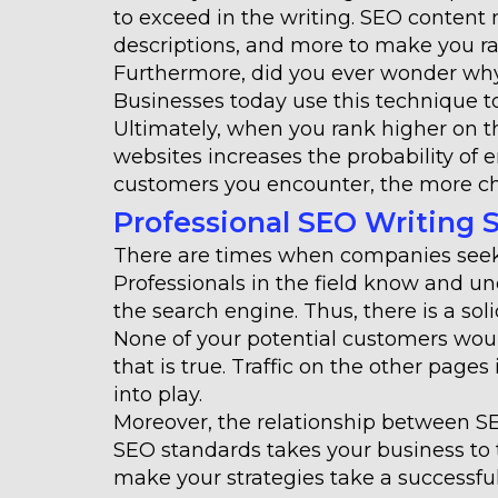
to exceed in the writing. SEO content
descriptions, and more to make you ran
Furthermore, did you ever wonder why 
Businesses today use this technique to
Ultimately, when you rank higher on 
websites increases the probability o
customers you encounter, the more ch
Professional SEO Writing 
There are times when companies seek 
Professionals in the field know and u
the search engine. Thus, there is a so
None of your potential customers woul
that is true. Traffic on the other page
into play.
Moreover, the relationship between SE
SEO standards takes your business to t
make your strategies take a successful p