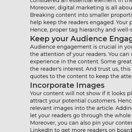
considered an essential element in the
Moreover, digital marketing is all ab
Breaking content into smaller proport
help keep the readers engaged. Your pr
Hence, proper tag hierarchy and well-s
Keep your Audience Enga
Audience engagement is crucial in you
the attention of your readers. You can 
experience in the content. Some great w
the reader's interest. And trust us, t
quotes to the content to keep the atte
Incorporate Images
Your content will not show if it looks 
attract your potential customers. Henc
relevant images into the article. Addi
let your readers go through the whole a
Moreover, you can also pin your conte
LinkedIn to get more readers on board