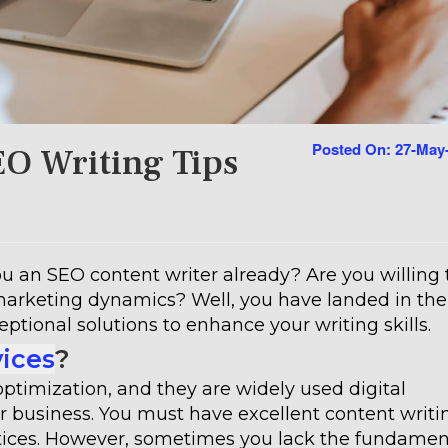
Posted On: 27-May
EO Writing Tips
 an SEO content writer already? Are you willing 
marketing dynamics? Well, you have landed in the
eptional solutions to enhance your writing skills.
vices
?
optimization, and they are widely used digital
 business. You must have excellent content writi
actices. However, sometimes you lack the fundamen