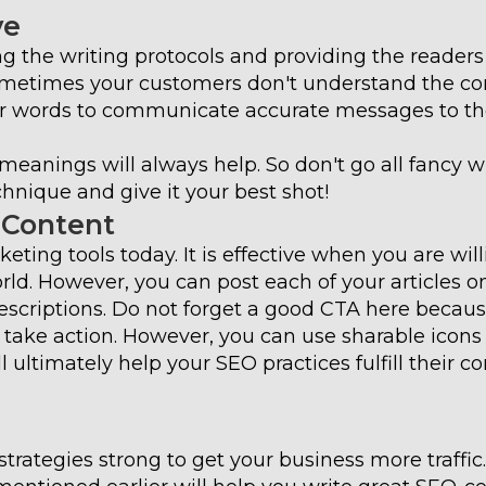
ve
ing the writing protocols and providing the readers
ometimes your customers don't understand the co
er words to communicate accurate messages to t
eanings will always help. So don't go all fancy w
hnique and give it your best shot!
 Content
eting tools today. It is effective when you are will
rld. However, you can post each of your articles o
descriptions. Do not forget a good CTA here becaus
o take action. However, you can use sharable icons
 ultimately help your SEO practices fulfill their co
strategies strong to get your business more traffi