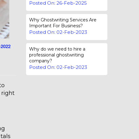
Posted On: 26-Feb-2025
Why Ghostwriting Services Are
Important For Business?
Posted On: 02-Feb-2023
-2022
Why do we need to hire a
professional ghostwriting
company?
Posted On: 02-Feb-2023
to
 right
ng
tals