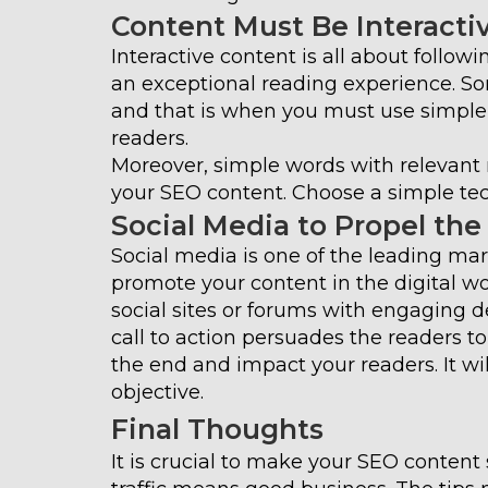
Content Must Be Interacti
Interactive content is all about follow
an exceptional reading experience. S
and that is when you must use simpl
readers.
Moreover, simple words with relevant m
your SEO content. Choose a simple tec
Social Media to Propel the
Social media is one of the leading mark
promote your content in the digital wo
social sites or forums with engaging 
call to action persuades the readers t
the end and impact your readers. It will
objective.
Final Thoughts
It is crucial to make your SEO content 