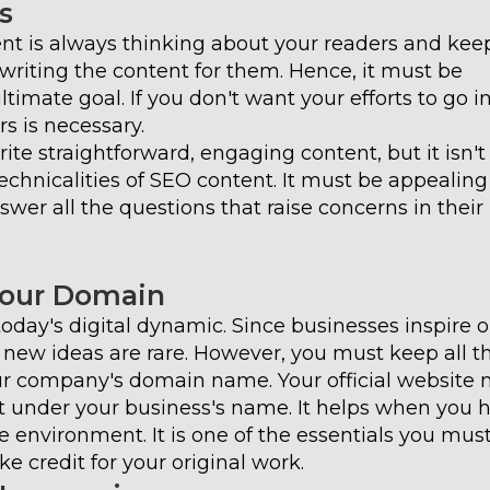
s
tent is always thinking about your readers and kee
e writing the content for them. Hence, it must be
timate goal. If you don't want your efforts to go in
s is necessary.
te straightforward, engaging content, but it isn't
echnicalities of SEO content. It must be appealin
nswer all the questions that raise concerns in their
Your Domain
today's digital dynamic. Since businesses inspire 
 new ideas are rare. However, you must keep all t
ur company's domain name. Your official website
t under your business's name. It helps when you 
 environment. It is one of the essentials you mus
ke credit for your original work.