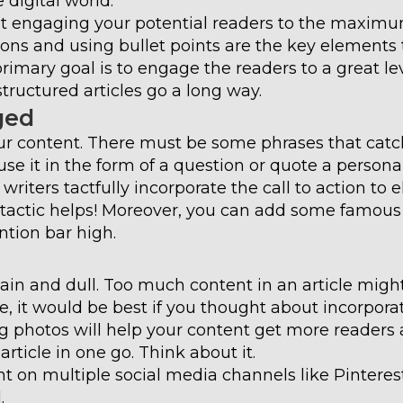
 digital world.
out engaging your potential readers to the maximu
ions and using bullet points are the key elements 
imary goal is to engage the readers to a great lev
tructured articles go a long way.
ged
r content. There must be some phrases that catch
use it in the form of a question or quote a persona
riters tactfully incorporate the call to action to 
his tactic helps! Moreover, you can add some famous
ntion bar high.
plain and dull. Too much content in an article migh
e, it would be best if you thought about incorpora
ng photos will help your content get more readers
rticle in one go. Think about it.
nt on multiple social media channels like Pinteres
.