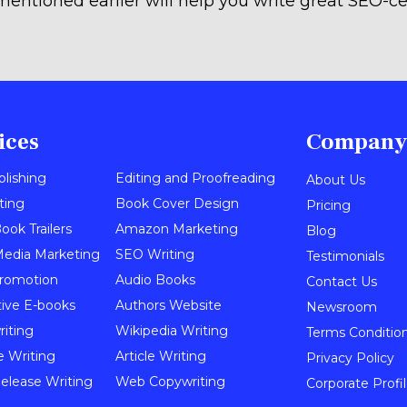
mentioned earlier will help you write great SEO-ce
ices
Company
blishing
Editing and Proofreading
About Us
ting
Book Cover Design
Pricing
ook Trailers
Amazon Marketing
Blog
Media Marketing
SEO Writing
Testimonials
romotion
Audio Books
Contact Us
tive E-books
Authors Website
Newsroom
iting
Wikipedia Writing
Terms Conditio
e Writing
Article Writing
Privacy Policy
elease Writing
Web Copywriting
Corporate Profi