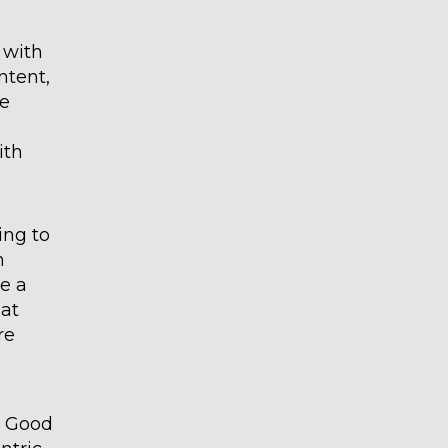
 with
ntent,
he
ith
ing to
n
e a
 at
re
c. Good