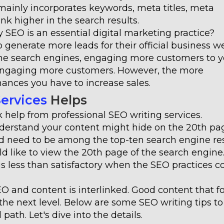
 mainly incorporates keywords, meta titles, meta
k higher in the search results.
SEO is an essential digital marketing practice?
 generate more leads for their official business we
the search engines, engaging more customers to y
f engaging more customers. However, the more
ances you have to increase sales.
Services
Helps
help from professional SEO writing services.
nderstand your content might hide on the 20th pa
lid need to be among the top-ten search engine res
d like to view the 20th page of the search engine
s is less than satisfactory when the SEO practices 
O and content is interlinked. Good content that f
he next level. Below are some SEO writing tips to
ath. Let's dive into the details.