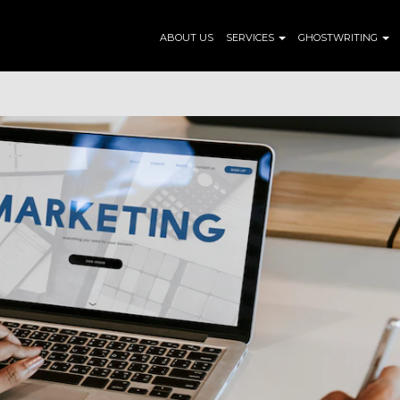
ABOUT US
SERVICES
GHOSTWRITING