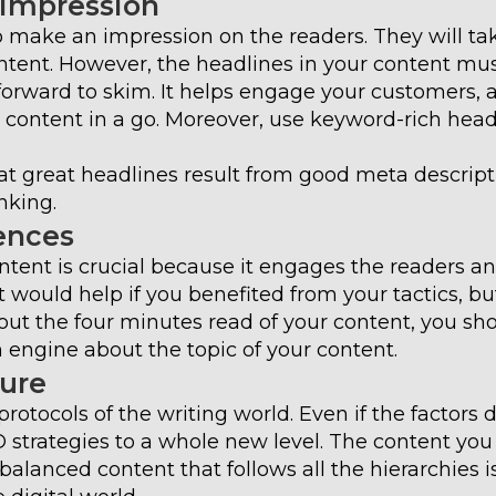
 Impression
 make an impression on the readers. They will ta
ntent. However, the headlines in your content mu
forward to skim. It helps engage your customers, 
r content in a go. Moreover, use keyword-rich head
t great headlines result from good meta descript
nking.
ences
ntent is crucial because it engages the readers a
t would help if you benefited from your tactics, bu
out the four minutes read of your content, you sh
engine about the topic of your content.
ture
rotocols of the writing world. Even if the factors 
O strategies to a whole new level. The content you
alanced content that follows all the hierarchies i