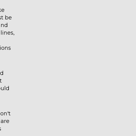
ke
st be
and
lines,
ions
nd
t
ould
don't
 are
s