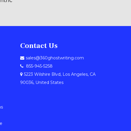
ntric
Contact Us
sales@360ghostwriting.com
855-945-5258
5223 Wilshire Blvd, Los Angeles, CA
90036, United States
ns
le