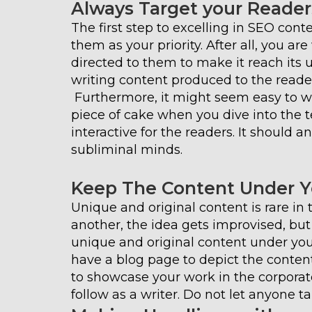
Always Target your Reader
The first step to excelling in SEO con
them as your priority. After all, you ar
directed to them to make it reach its ul
writing content produced to the reader
Furthermore, it might seem easy to wri
piece of cake when you dive into the t
interactive for the readers. It should a
subliminal minds.
Keep The Content Under 
Unique and original content is rare in 
another, the idea gets improvised, but
unique and original content under yo
have a blog page to depict the conten
to showcase your work in the corporate
follow as a writer. Do not let anyone ta