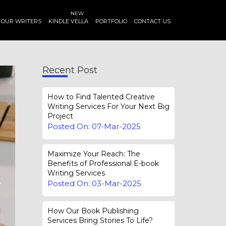
NEW
OUR WRITERS
KINDLE VELLA
PORTFOLIO
CONTACT US
Recent Post
How to Find Talented Creative
Writing Services For Your Next Big
Project
Posted On: 07-Mar-2025
Maximize Your Reach: The
Benefits of Professional E-book
Writing Services
Posted On: 03-Mar-2025
How Our Book Publishing
Services Bring Stories To Life?