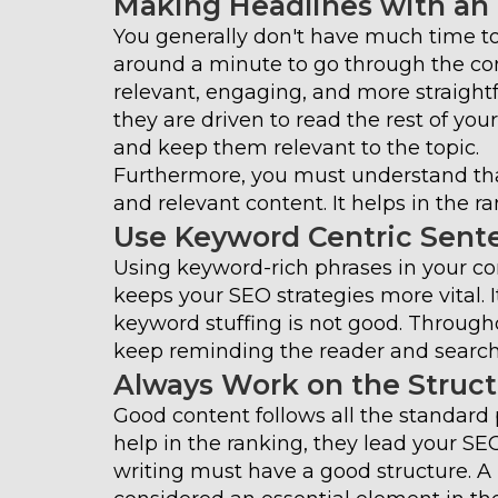
Making Headlines with an
You generally don't have much time to
around a minute to go through the co
relevant, engaging, and more straight
they are driven to read the rest of you
and keep them relevant to the topic.
Furthermore, you must understand tha
and relevant content. It helps in the ra
Use Keyword Centric Sent
Using keyword-rich phrases in your co
keeps your SEO strategies more vital. I
keyword stuffing is not good. Through
keep reminding the reader and search 
Always Work on the Struc
Good content follows all the standard p
help in the ranking, they lead your SE
writing must have a good structure. A b