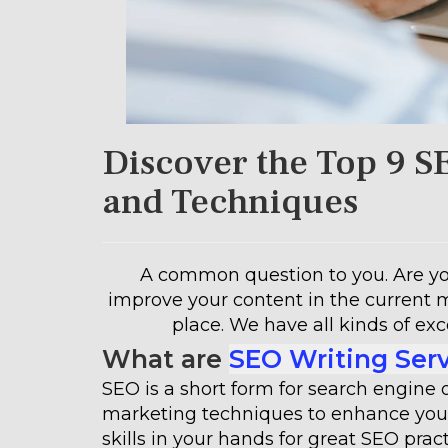
Discover the Top 9 S
and Techniques
A common question to you. Are you
improve your content in the current 
place. We have all kinds of exc
What are
SEO Writing Ser
SEO is a short form for search engine 
marketing techniques to enhance your
skills in your hands for great SEO pr