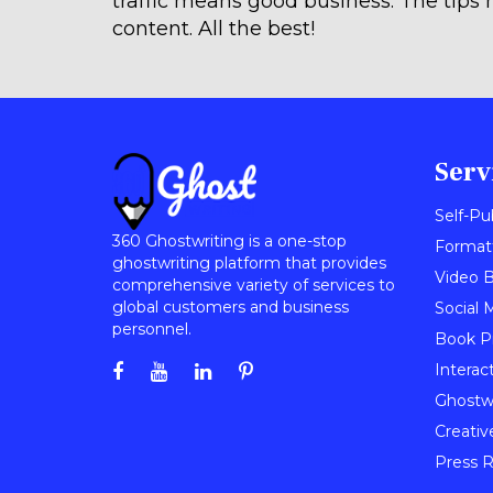
traffic means good business. The tips 
content. All the best!
Serv
Self-Pu
360 Ghostwriting is a one-stop
Format
ghostwriting platform that provides
Video B
comprehensive variety of services to
global customers and business
Social 
personnel.
Book P
Interac
Ghostwr
Creativ
Press R