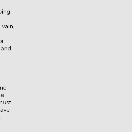
ping
 vain,
 a
g and
one
he
 must
have
t