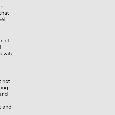
m.
that
el.
 all
l
elevate
t not
ting
 and
t and