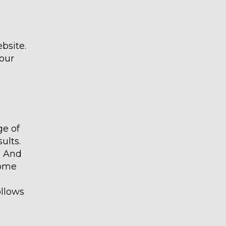
bsite.
our
ge of
ults.
. And
come
ollows