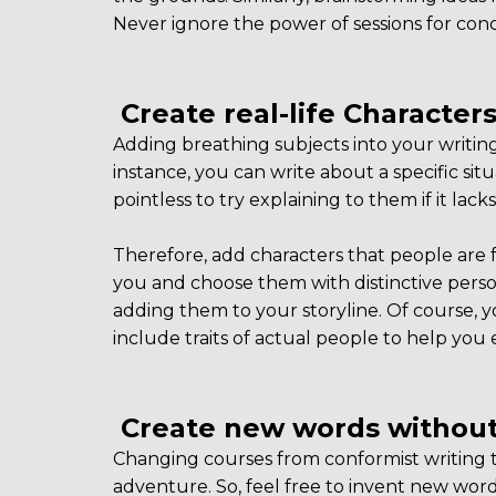
Never ignore the power of sessions for con
Create real-life Character
Adding breathing subjects into your writing
instance, you can write about a specific situ
pointless to try explaining to them if it lac
Therefore, add characters that people are 
you and choose them with distinctive person
adding them to your storyline. Of course, 
include traits of actual people to help you 
Create new words without
Changing courses from conformist writing to
adventure. So, feel free to invent new wo