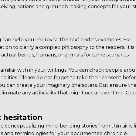
ceiving notions and groundbreaking concepts for your st
s
 can help you improvise the text and its examples. For
ation to clarify a complex philosophy to the readers. It is
ks actual beings, humans, or animals for some scenarios.
familiar with in your writings. You can check people aro
alities. Please do not forget to take their consent befo
you can create your imaginary characters. But ensure th
eliminate any artificiality that might occur over time. Goo
 hesitation
 conceptualizing mind-bending stories from thin air is l
rds and terminologies for your documented chronicle.