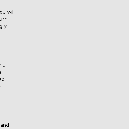
ou will
urn.
ngly
ing
e
ed.
y
e and