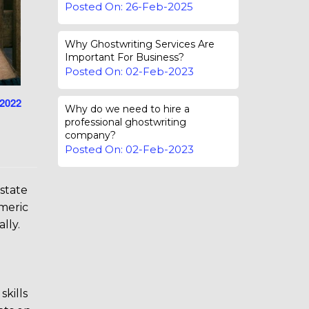
Posted On: 26-Feb-2025
Why Ghostwriting Services Are
Important For Business?
Posted On: 02-Feb-2023
-2022
Why do we need to hire a
professional ghostwriting
company?
Posted On: 02-Feb-2023
 state
smeric
lly.
skills