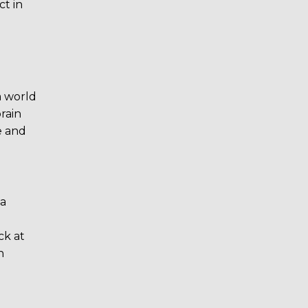
ct in
a world
rain
e and
 a
ck at
n