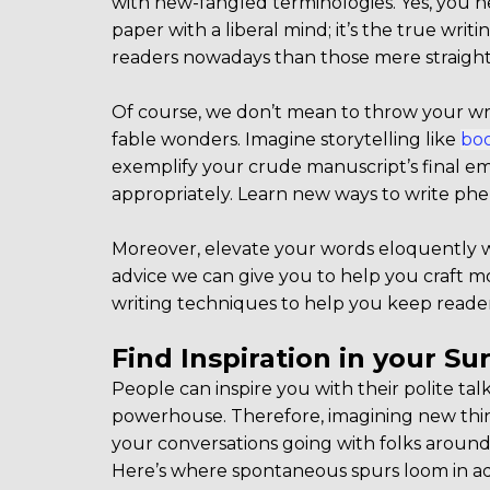
with new-fangled terminologies. Yes, you hea
paper with a liberal mind; it’s the true writi
readers nowadays than those mere straight
Of course, we don’t mean to throw your wri
fable wonders. Imagine storytelling like
boo
exemplify your crude manuscript’s final embo
appropriately. Learn new ways to write ph
Moreover, elevate your words eloquently wit
advice we can give you to help you craft m
writing techniques to help you keep reade
Find Inspiration in your S
People can inspire you with their polite tal
powerhouse. Therefore, imagining new thing
your conversations going with folks aroun
Here’s where spontaneous spurs loom in ade