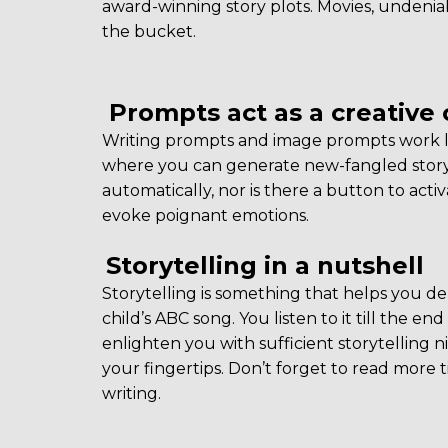
award-winning story plots. Movies, undeniab
the bucket.
Prompts act as a creative 
Writing prompts and image prompts work lik
where you can generate new-fangled story 
automatically, nor is there a button to acti
evoke poignant emotions.
Storytelling in a nutshell
Storytelling is something that helps you deliv
child’s ABC song. You listen to it till the 
enlighten you with sufficient storytelling ni
your fingertips. Don’t forget to read more t
writing.