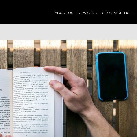
ABOUT US
SERVICES
GHOSTWRITING