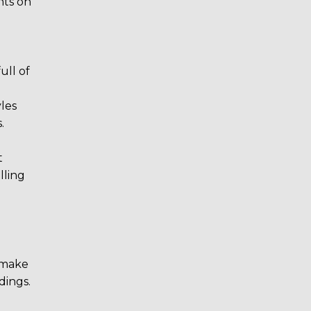
hts on
ull of
yles
.
t
lling
e make
dings.