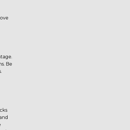
rove
ntage.
ns. Be
.
cks
 and
e