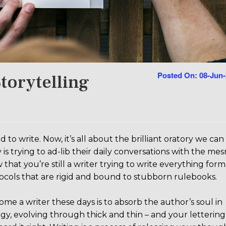
Posted On: 08-Jun
torytelling
 write. Now, it’s all about the brilliant oratory we can
s trying to ad-lib their daily conversations with the me
 that you’re still a writer trying to write everything forma
otocols that are rigid and bound to stubborn rulebooks.
 a writer these days is to absorb the author’s soul in
gy, evolving through thick and thin – and your lettering 