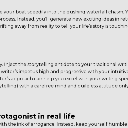
ise your boat speedily into the gushing waterfall chasm. Y
rocess. Instead, you’ll generate new exciting ideas in ret
fting away from reality to tell your life’s story is touchi
y. Inject the storytelling antidote to your traditional writ
writer’s impetus high and progressive with your intuitiv
writer’s approach can help you excel with your writing spe
elling) with a carefree mind and guileless attitude onl
otagonist in real life
 with the ink of arrogance. Instead, keep yourself humbl