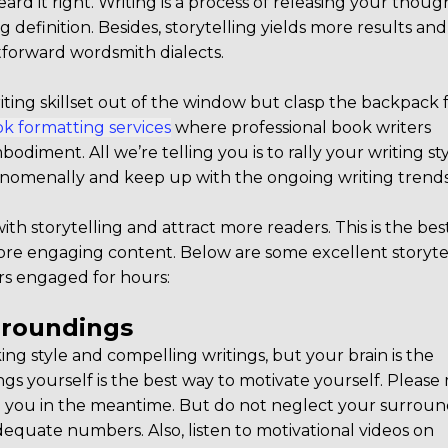
rd it right. Writing is a process of releasing your thoug
ng definition. Besides, storytelling yields more results and
forward wordsmith dialects.
ting skillset out of the window but clasp the backpack f
k formatting services
where professional book writers
diment. All we’re telling you is to rally your writing st
enomenally and keep up with the ongoing writing trends
h storytelling and attract more readers. This is the bes
ore engaging content. Below are some excellent storyte
rs engaged for hours:
urroundings
king style and compelling writings, but your brain is the
s yourself is the best way to motivate yourself. Pleas
d you in the meantime. But do not neglect your surroun
quate numbers. Also, listen to motivational videos on