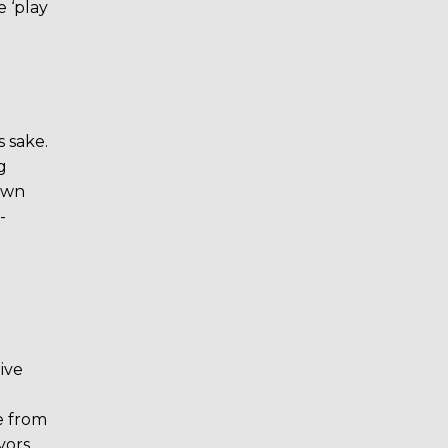
 ‘play
s sake.
g
down
-
ive
ee from
vors.