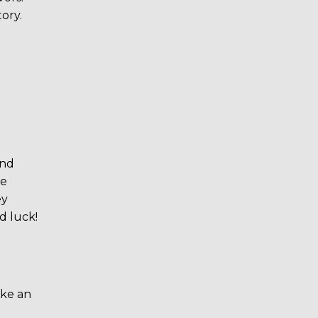
ory.
und
re
ey
d luck!
ike an