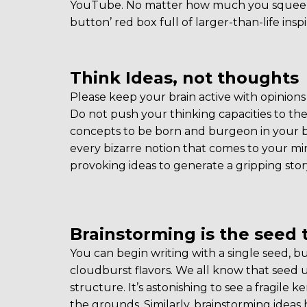
YouTube. No matter how much you squeeze 
button’ red box full of larger-than-life inspi
Think Ideas, not thoughts
Please keep your brain active with opinions 
Do not push your thinking capacities to the 
concepts to be born and burgeon in your b
every bizarre notion that comes to your mi
provoking ideas to generate a gripping story
Brainstorming is the seed 
You can begin writing with a single seed, bu
cloudburst flavors. We all know that seed un
structure. It’s astonishing to see a fragile 
the grounds. Similarly, brainstorming ideas