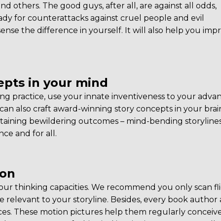
 and others. The good guys, after all, are against all odds,
ady for counterattacks against cruel people and evil
sense the difference in yourself. It will also help you imp
pts in your mind
ing practice, use your innate inventiveness to your adva
can also craft award-winning story concepts in your brai
attaining bewildering outcomes – mind-bending storylines
ce and for all.
ion
ur thinking capacities. We recommend you only scan fli
re relevant to your storyline. Besides, every book author
ces. These motion pictures help them regularly conceiv