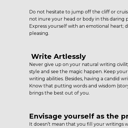
Do not hesitate to jump off the cliff or cru
not inure your head or body in this daring p
Express yourself with an emotional heart; dri
pleasing.
Write Artlessly
Never give up on your natural writing civilit
style and see the magic happen. Keep your 
writing abilities. Besides, having a candid 
Know that putting words and wisdom (storyt
brings the best out of you.
Envisage yourself as the pr
It doesn’t mean that you fill your writings