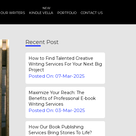
NEW
OUR WRITERS
KINDLE VELLA
PORTFOLIO
CONTACT US
Recent Post
How to Find Talented Creative
Writing Services For Your Next Big
Project
Posted On: 07-Mar-2025
Maximize Your Reach: The
Benefits of Professional E-book
Writing Services
Posted On: 03-Mar-2025
How Our Book Publishing
Services Bring Stories To Life?