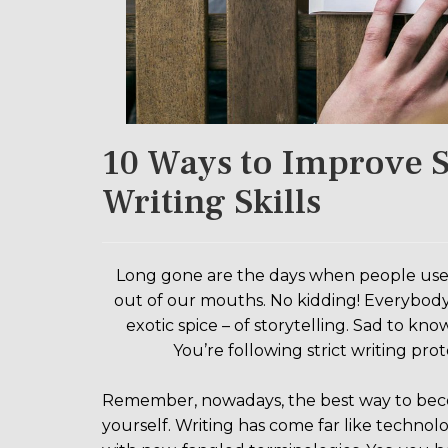
10 Ways to Improve S
Writing Skills
Long gone are the days when people used to
out of our mouths. No kidding! Everybody i
exotic spice – of storytelling. Sad to know
You’re following strict writing pr
Remember, nowadays, the best way to become
yourself. Writing has come far like technolo