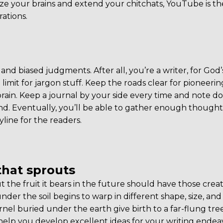
your brains and extend your chitchats, YouTube is the
rations.
and biased judgments. After all, you’re a writer, for God’
limit for jargon stuff. Keep the roads clear for pioneerin
rain. Keep a journal by your side every time and note 
nd. Eventually, you’ll be able to gather enough thought
line for the readers.
that sprouts
t the fruit it bears in the future should have those creat
der the soil begins to warp in different shape, size, and
kernel buried under the earth give birth to a far-flung tr
 help you develop excellent ideas for your writing endea