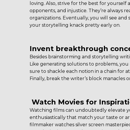
loving. Also, strive for the best for yourself
opponents, and injustice. They’re always re
organizations. Eventually, you will see and 
your storytelling knack pretty early on.
Invent breakthrough conce
Besides brainstorming and storytelling writ
Like generating solutions to problems, you 
sure to shackle each notion in a chain for 
Finally, break the writer’s block manacles on
Watch Movies for Inspirat
Watching films can undoubtedly elevate yo
enthusiastically that match your taste or a
filmmaker watches silver screen masterpie