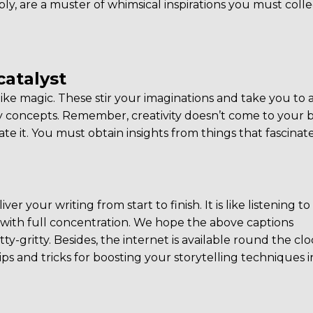
ly, are a muster of whimsical inspirations you must colle
catalyst
e magic. These stir your imaginations and take you to 
concepts. Remember, creativity doesn’t come to your b
vate it. You must obtain insights from things that fascinat
er your writing from start to finish. It is like listening to
end with full concentration. We hope the above captions
tty-gritty. Besides, the internet is available round the clo
ips and tricks for boosting your storytelling techniques i